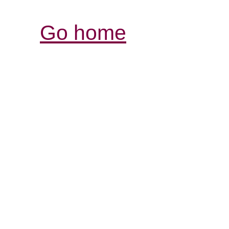
Go home