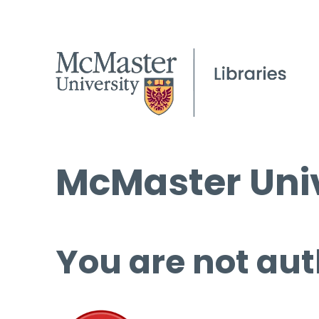
McMaster Univ
You are not aut