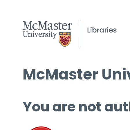
McMaster Univ
You are not aut