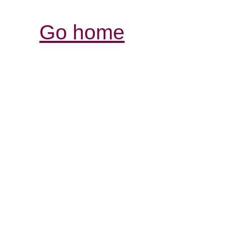
Go home