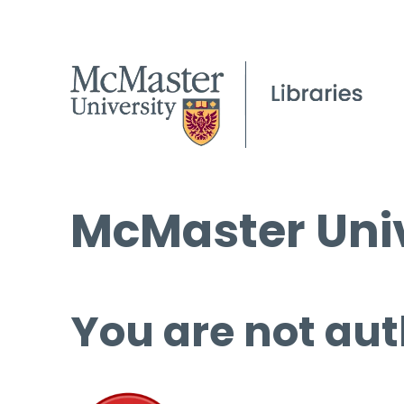
McMaster Univ
You are not aut