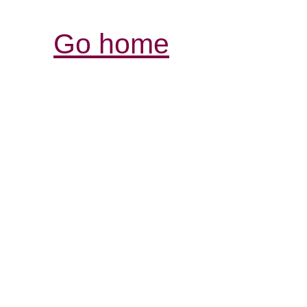
Go home