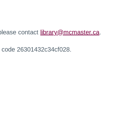
 please contact
library@mcmaster.ca
.
r code 26301432c34cf028.