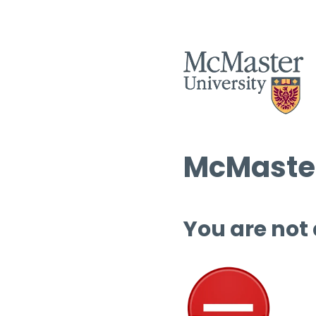
McMaster
You are not