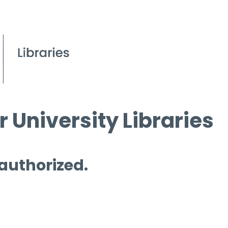
 University Libraries
 authorized.