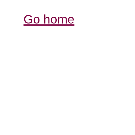
Go home