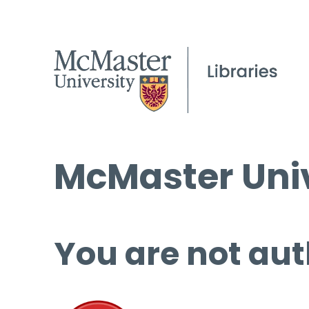
McMaster Univ
You are not aut