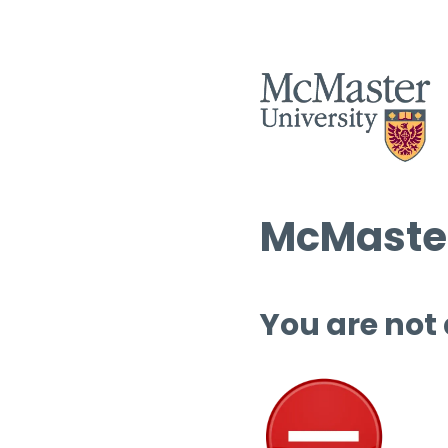
McMaster
You are not