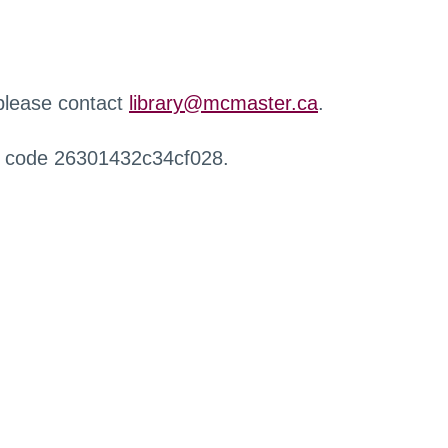
 please contact
library@mcmaster.ca
.
r code 26301432c34cf028.