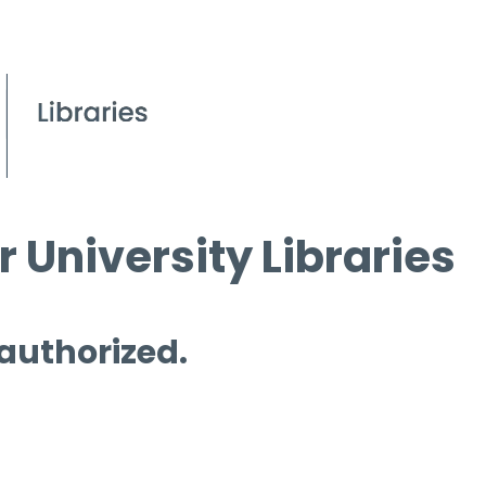
 University Libraries
 authorized.