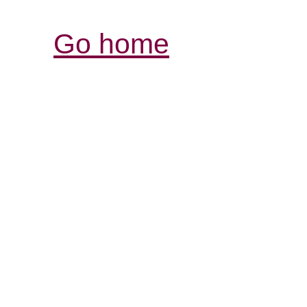
Go home