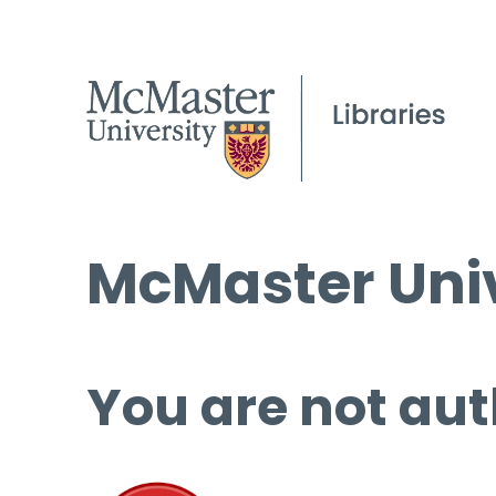
McMaster Univ
You are not aut