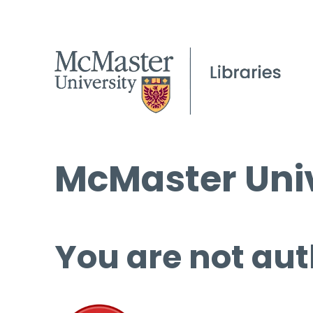
McMaster Univ
You are not aut