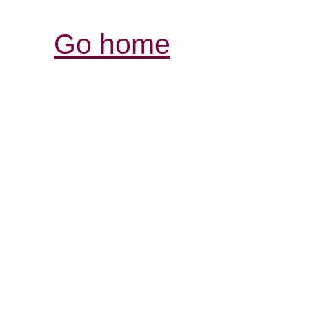
Go home