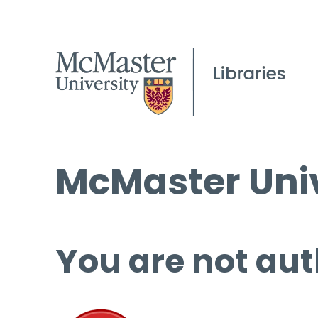
McMaster Univ
You are not aut