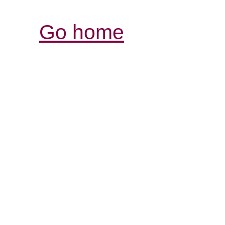
Go home