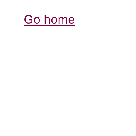
Go home