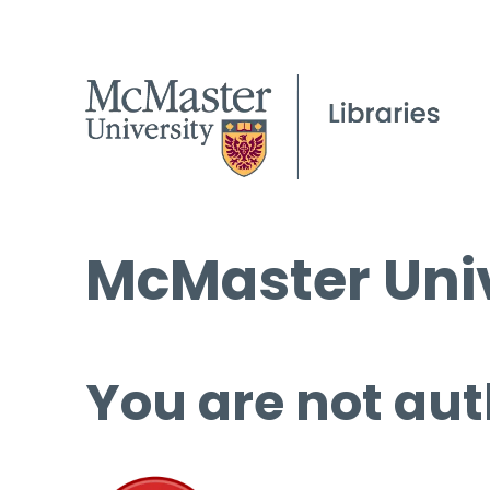
McMaster Univ
You are not aut