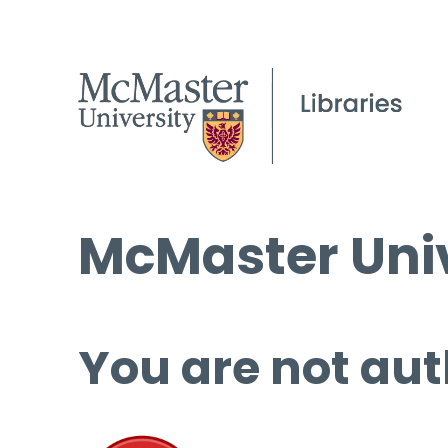
McMaster Univ
You are not aut