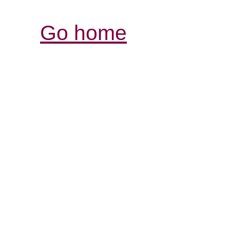
Go home