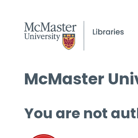
McMaster Univ
You are not aut