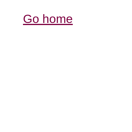
Go home