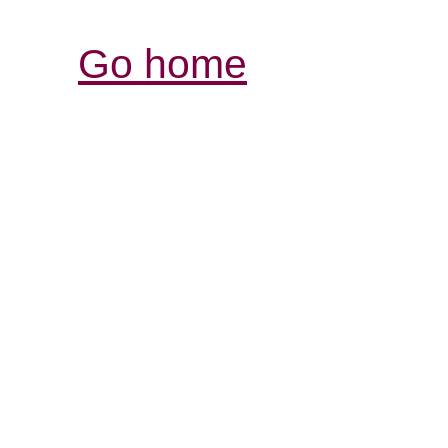
Go home