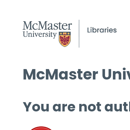
McMaster Univ
You are not aut