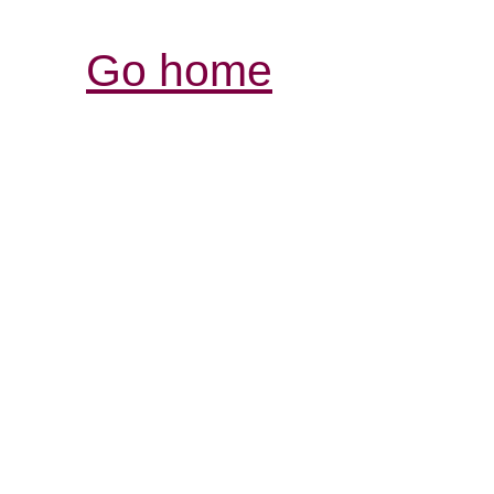
Go home