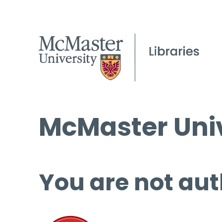
McMaster Univ
You are not aut