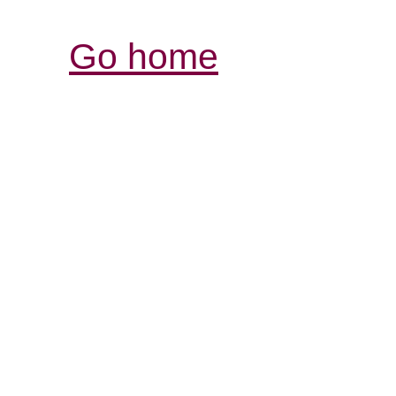
Go home