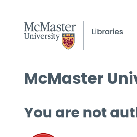
McMaster Univ
You are not aut