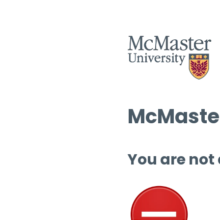
McMaster
You are not