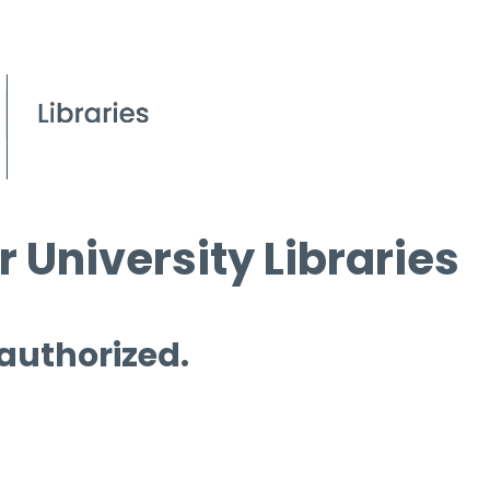
 University Libraries
 authorized.