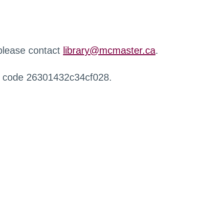
 please contact
library@mcmaster.ca
.
r code 26301432c34cf028.