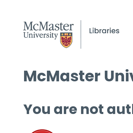
McMaster Univ
You are not aut