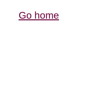
Go home