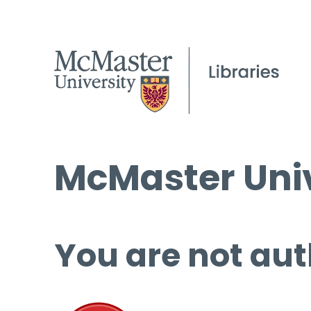
McMaster Univ
You are not aut