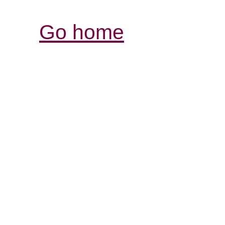
Go home