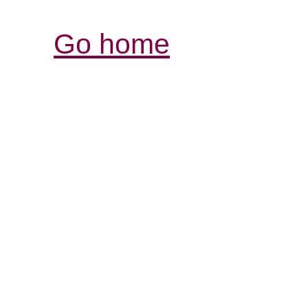
Go home