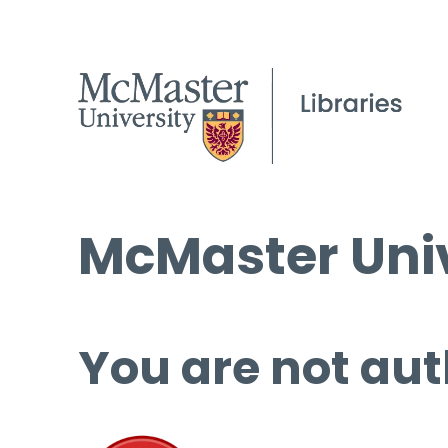
McMaster Univ
You are not aut