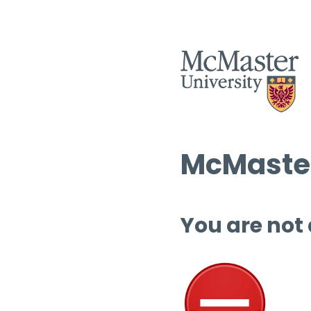
McMaster
You are not