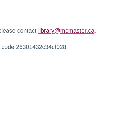
 please contact
library@mcmaster.ca
.
r code 26301432c34cf028.