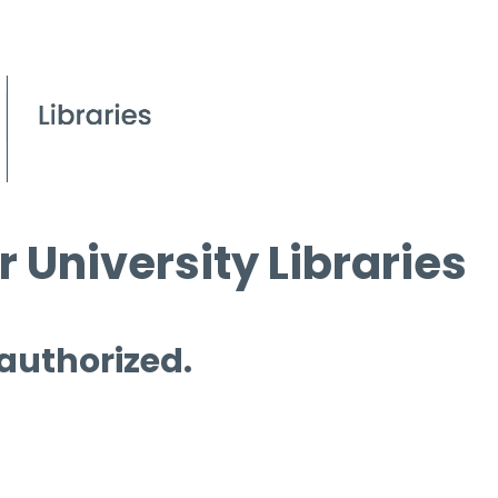
 University Libraries
 authorized.