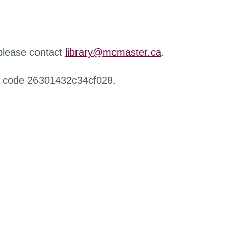
 please contact
library@mcmaster.ca
.
r code 26301432c34cf028.