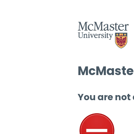
McMaster
You are not