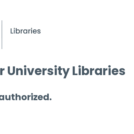
 University Libraries
 authorized.