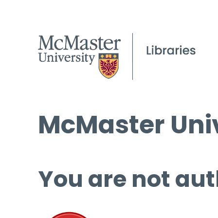
McMaster Univ
You are not aut