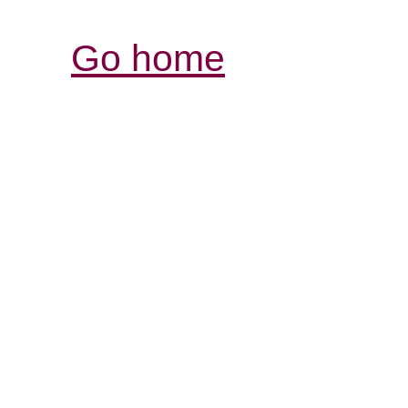
Go home