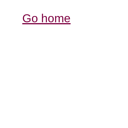
Go home