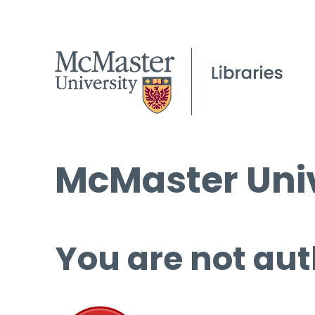
McMaster Univ
You are not aut