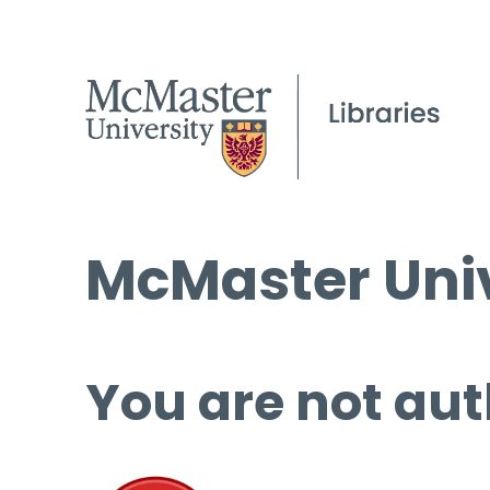
McMaster Univ
You are not aut