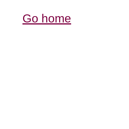
Go home