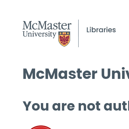
McMaster Univ
You are not aut