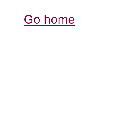
Go home