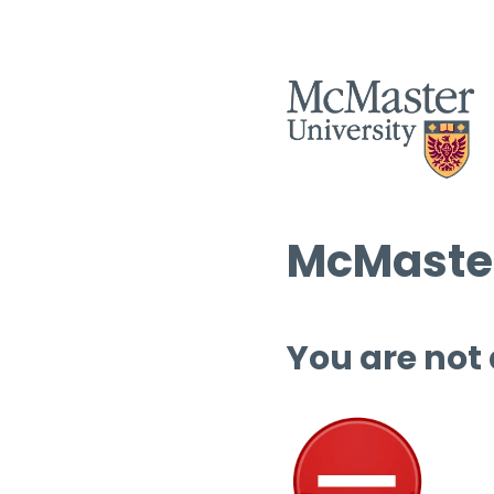
McMaster
You are not