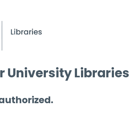
 University Libraries
 authorized.