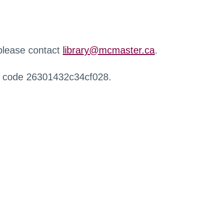
 please contact
library@mcmaster.ca
.
r code 26301432c34cf028.