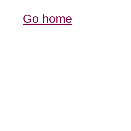
Go home