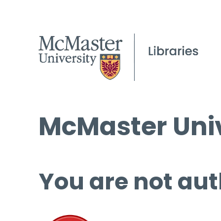
McMaster Univ
You are not aut