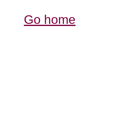
Go home