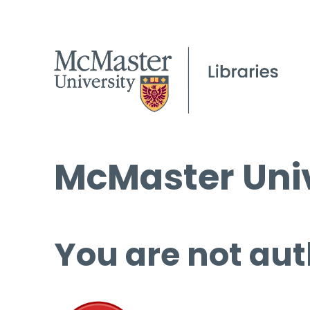
McMaster Univ
You are not aut