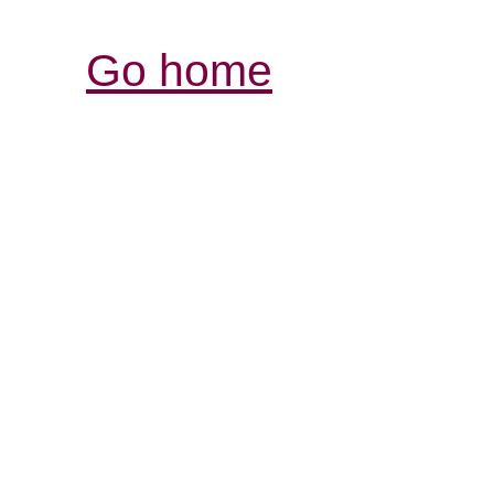
Go home