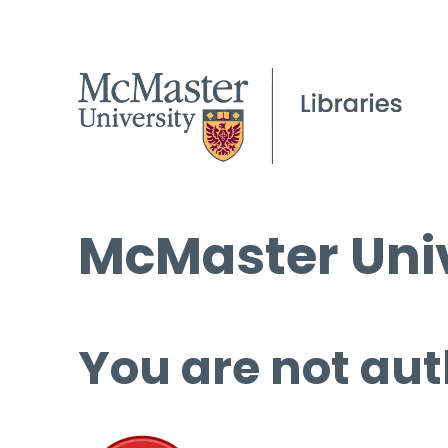
McMaster Univ
You are not aut