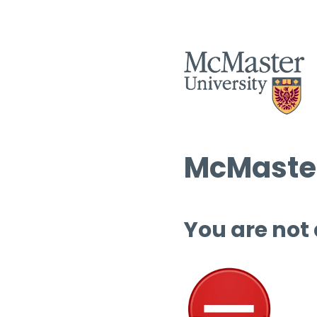
McMaster
You are not