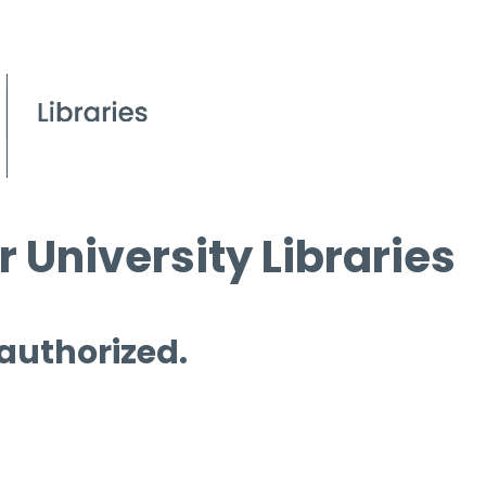
 University Libraries
 authorized.