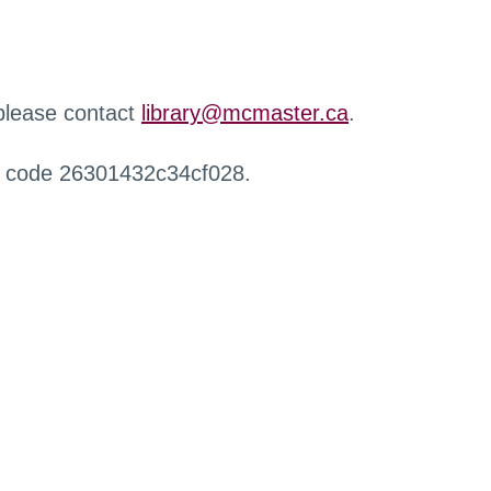
 please contact
library@mcmaster.ca
.
r code 26301432c34cf028.