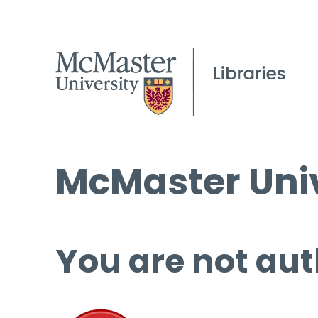
McMaster Univ
You are not aut