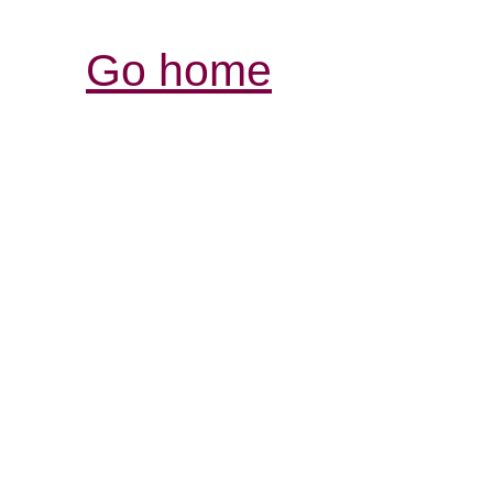
Go home