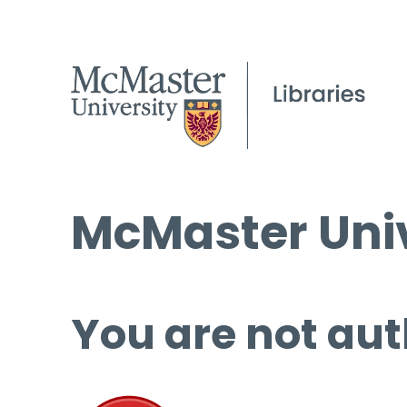
McMaster Univ
You are not aut