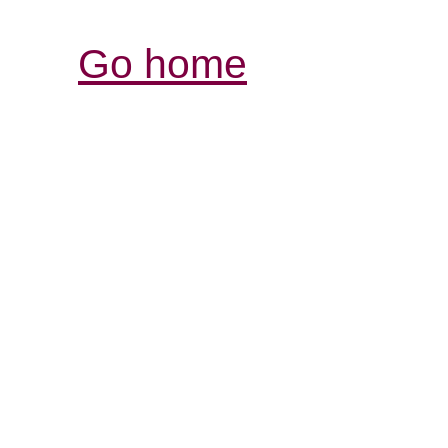
Go home