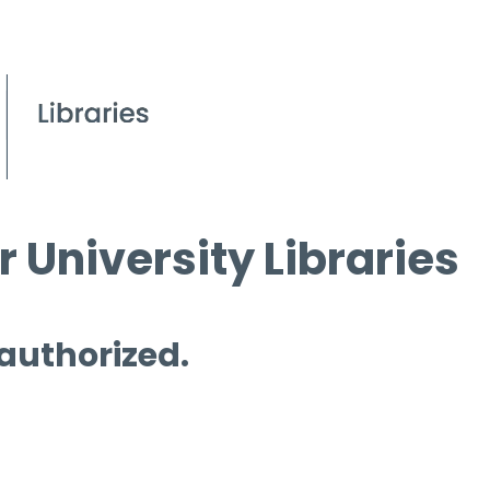
 University Libraries
 authorized.