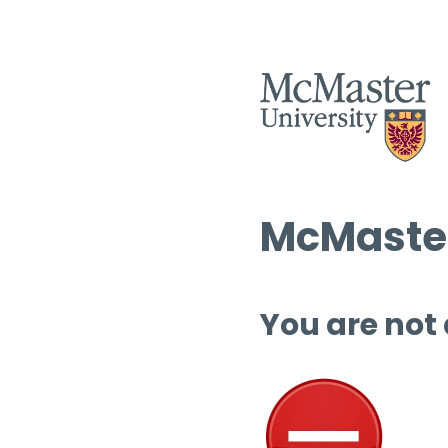
McMaster
You are not