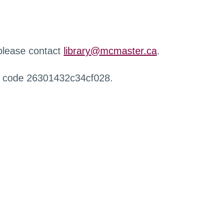
 please contact
library@mcmaster.ca
.
r code 26301432c34cf028.