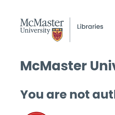
McMaster Univ
You are not aut