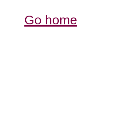
Go home