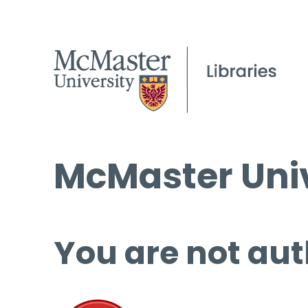
McMaster Univ
You are not aut