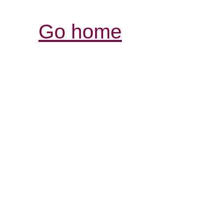
Go home