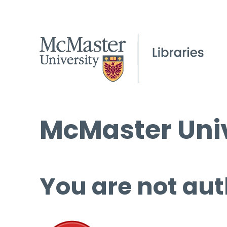
McMaster Univ
You are not aut