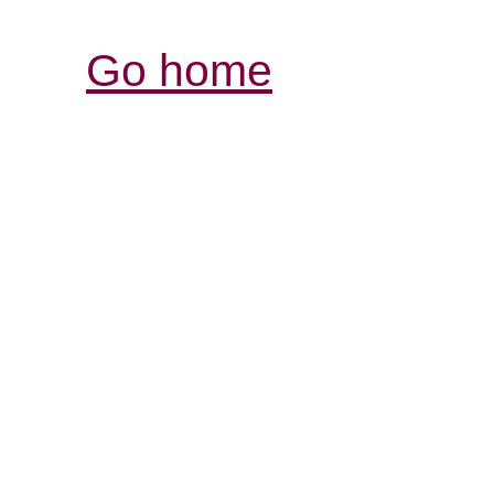
Go home