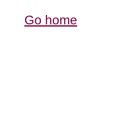
Go home