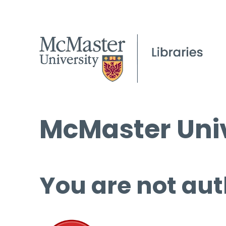
McMaster Univ
You are not aut