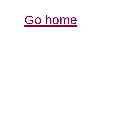
Go home