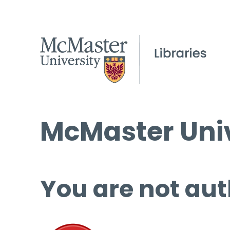
McMaster Univ
You are not aut