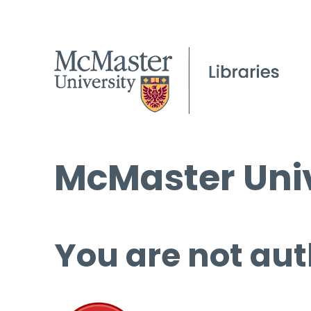
McMaster Univ
You are not aut