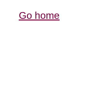
Go home