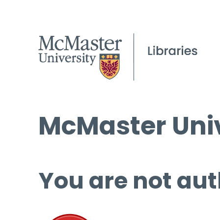
McMaster Univ
You are not aut