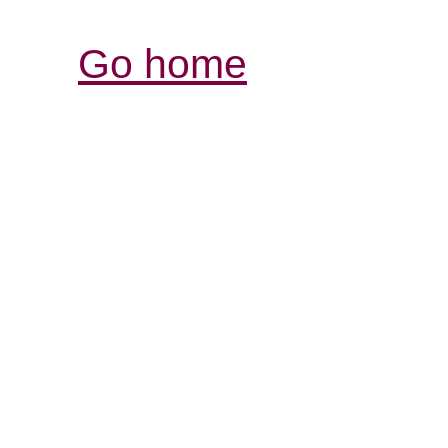
Go home