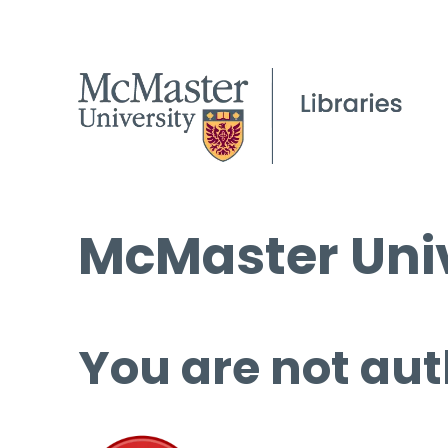
McMaster Univ
You are not aut