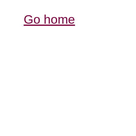
Go home