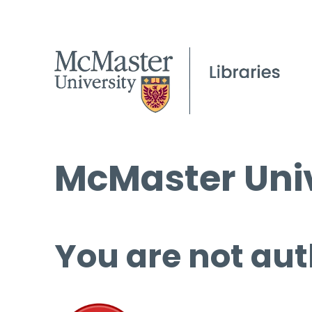
McMaster Univ
You are not aut