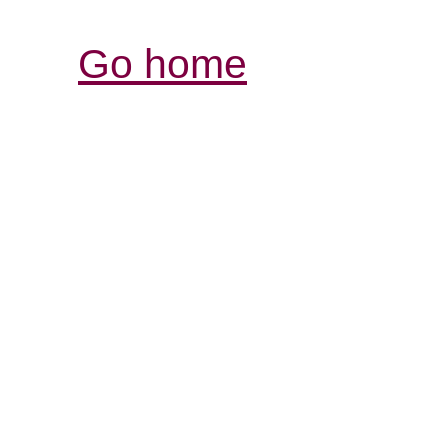
Go home