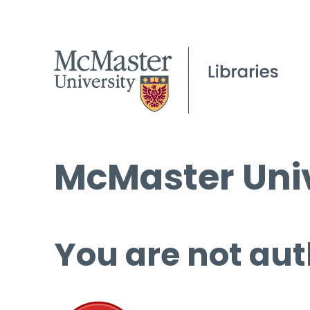
McMaster Univ
You are not aut