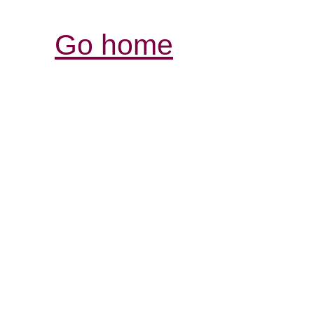
Go home