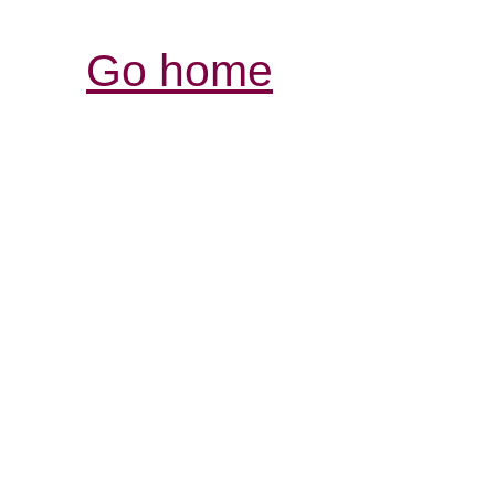
Go home