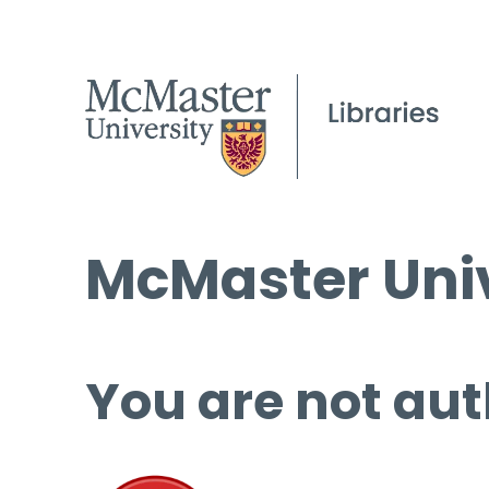
McMaster Univ
You are not aut