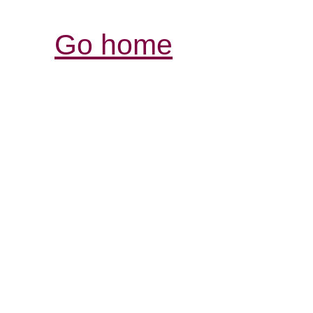
Go home