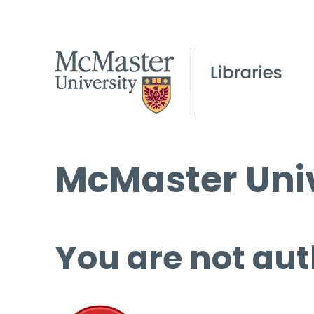
McMaster Univ
You are not aut