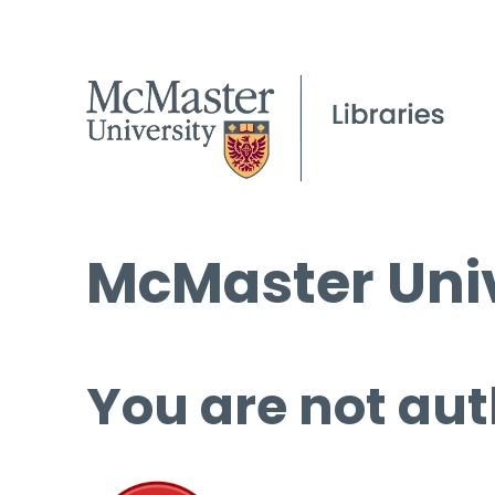
McMaster Univ
You are not aut