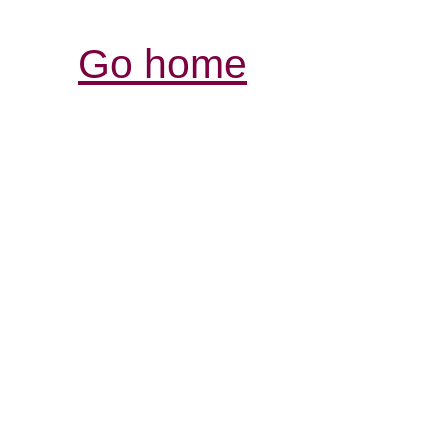
Go home