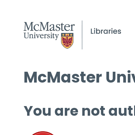
McMaster Univ
You are not aut