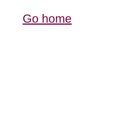
Go home