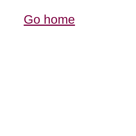
Go home