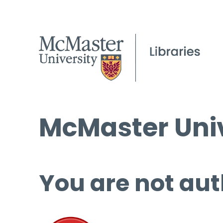
McMaster Univ
You are not aut