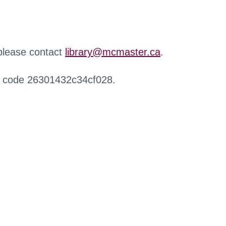
 please contact
library@mcmaster.ca
.
r code 26301432c34cf028.