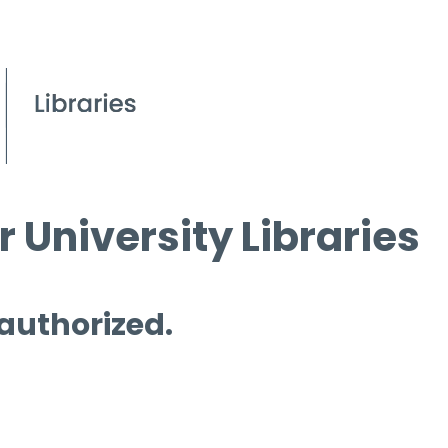
 University Libraries
 authorized.