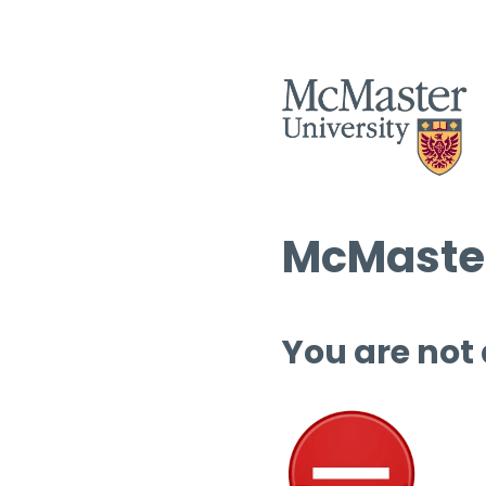
McMaster
You are not