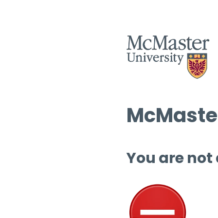
McMaster
You are not