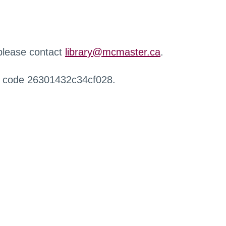
 please contact
library@mcmaster.ca
.
r code 26301432c34cf028.