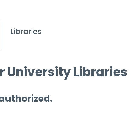
 University Libraries
 authorized.